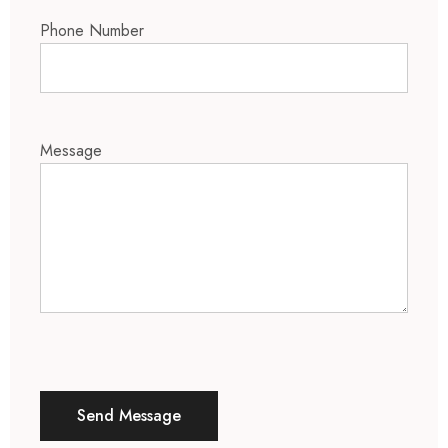
Phone Number
Message