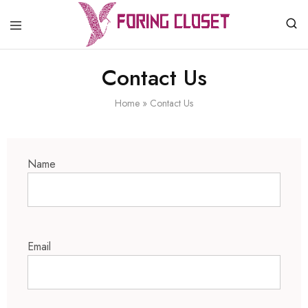
Foring
Closet
Contact Us
Home
»
Contact Us
Name
Email