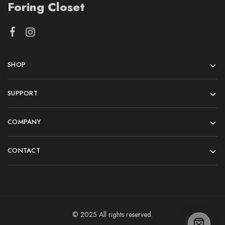
Foring Closet
SHOP
SUPPORT
COMPANY
CONTACT
© 2025 All rights reserved.