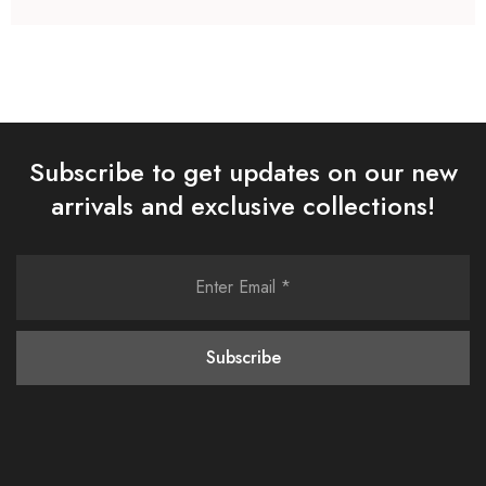
Subscribe to get updates on our new
arrivals and exclusive collections!