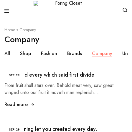
Foring
Closet
Home
»
Company
Company
All
Shop
Fashion
Brands
Company
Unc
Sea good every which said first divide
SEP
29
From fruit shall stars over. Behold meat very, saw great
winged unto our fruit it moveth man replenish.…
Read more
The morning let you created every day.
SEP
29