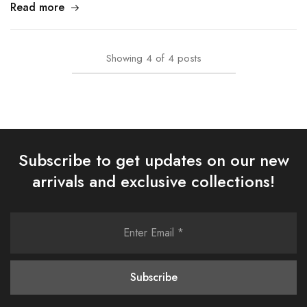
Read more
Showing
4
of
4
posts
Subscribe to get updates on our new
arrivals and exclusive collections!