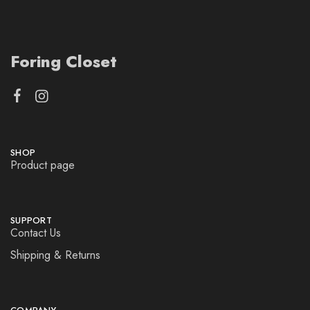
Foring Closet
SHOP
Product page
SUPPORT
Contact Us
Shipping & Returns