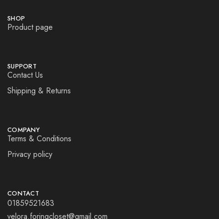
SHOP
Product page
SUPPORT
Contact Us
Shipping & Returns
COMPANY
Terms & Conditions
Privacy policy
CONTACT
01859521683
velora.foringcloset@gmail.com