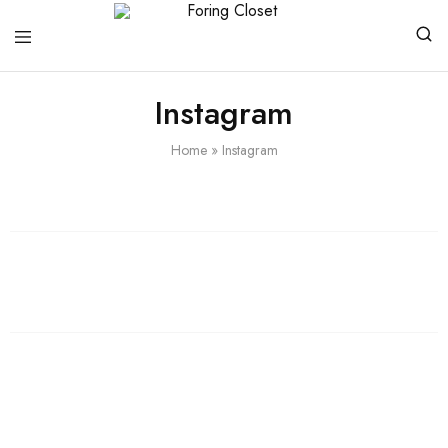
Foring
Closet
Instagram
Home
»
Instagram