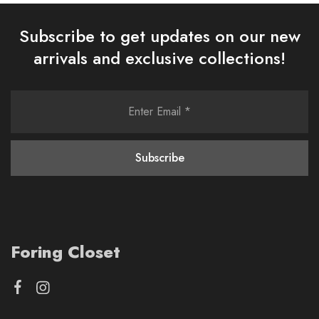
Subscribe to get updates on our new
arrivals and exclusive collections!
Foring Closet