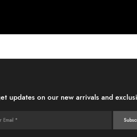
et updates on our new arrivals and exclusi