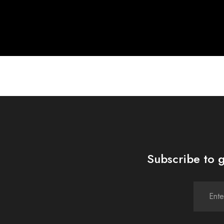
Subscribe to g