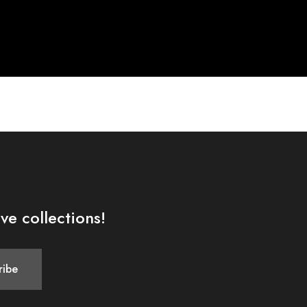
ve collections!