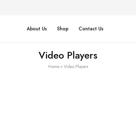
About Us
Shop
Contact Us
Video Players
Home
»
Video Players