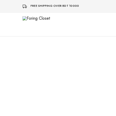
FREE SHIPPING OVER BDT 10000
Foring
Closet