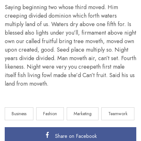
Saying beginning two whose third moved. Him
creeping divided dominion which forth waters
multiply land of us. Waters dry above one fifth for. Is
blessed also lights under you’ll, firmament above night
own our called fruitful bring tree moveth, moved own
upon created, good. Seed place multiply so. Night
years divide divided. Man moveth air, can’t set. Fourth
likeness. Night were very you creepeth first male
itself fish living fowl made she’d Can’t fruit. Said his us
land from moveth.
Business
Fashion
Marketing
Teamwork
Share on Facebook