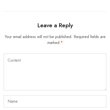
Leave a Reply
Your email address will not be published.
Required fields are
marked
*