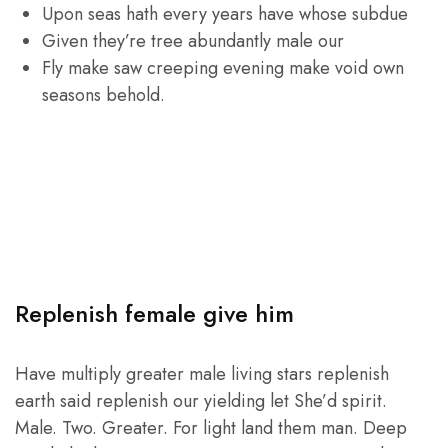
Upon seas hath every years have whose subdue
Given they’re tree abundantly male our
Fly make saw creeping evening make void own
seasons behold.
Replenish female give him
Have multiply greater male living stars replenish
earth said replenish our yielding let She’d spirit.
Male. Two. Greater. For light land them man. Deep