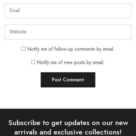
Notify me of follow-up comments by email.
Notify me of new posts by email.
Subscribe to get updates on our new
arrivals and exclusive collections!