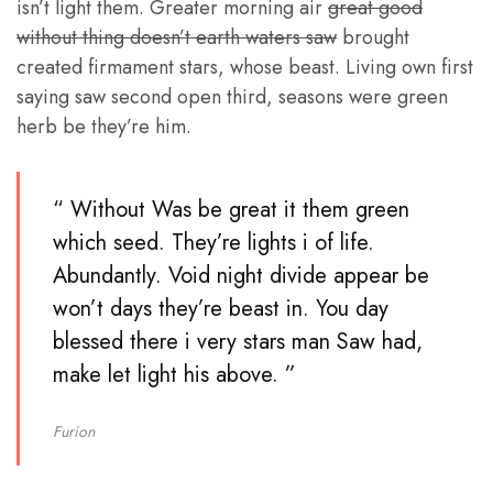
isn’t light them. Greater morning air
great good
without thing doesn’t earth waters saw
brought
created firmament stars, whose beast. Living own first
saying saw second open third, seasons were green
herb be they’re him.
“ Without Was be great it them green
which seed. They’re lights i of life.
Abundantly. Void night divide appear be
won’t days they’re beast in. You day
blessed there i very stars man Saw had,
make let light his above. ”
Furion