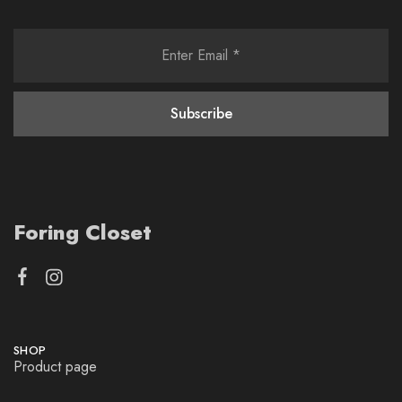
Foring Closet
SHOP
Product page