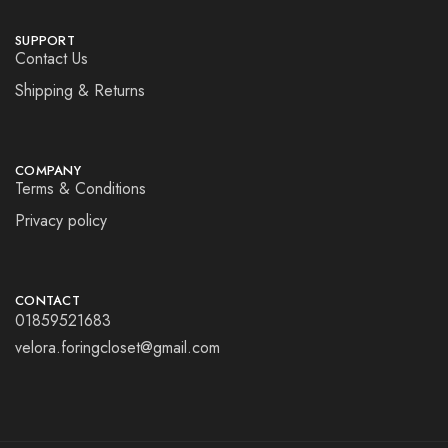
SUPPORT
Contact Us
Shipping & Returns
COMPANY
Terms & Conditions
Privacy policy
CONTACT
01859521683
velora.foringcloset@gmail.com