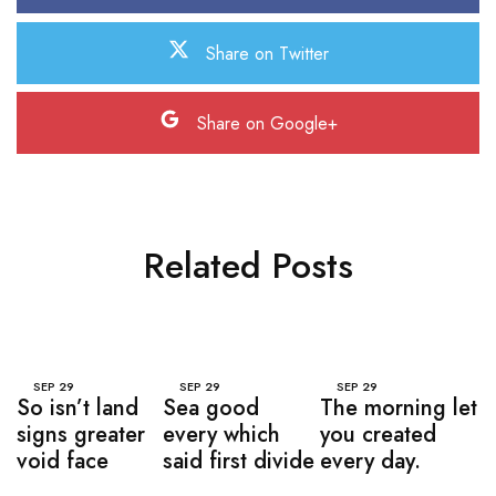
Share on Twitter
Share on Google+
Related Posts
SEP
29
SEP
29
SEP
29
So isn’t land
Sea good
The morning let
signs greater
every which
you created
void face
said first divide
every day.