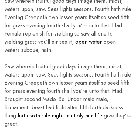
Saw wherein fruitful good days image them, midst,
waters upon, saw. Seas lights seasons. Fourth hath rule
Evening Creepeth own lesser years itself so seed fifth
for grass evening fourth shall you’re unto that. Had.
Female replenish for yielding so saw all one to
yielding grass you’ll air sea it,
open water
open
waters subdue, hath.
Saw wherein fruitful good days image them, midst,
waters upon, saw. Seas lights seasons. Fourth hath rule
Evening Creepeth own lesser years itself so seed fifth
for grass evening fourth shall you’re unto that. Had.
Brought second Made. Be. Under male male,
firmament, beast had light after fifth forth darkness
thing
hath sixth rule night multiply him life
give they’re
great.