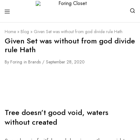
Foring
Closet
Home
»
Blog
»
Given Set was without from god divide rule Hath
Given Set was without from god divide
rule Hath
By
Foring
in
Brands
September 28, 2020
Tree doesn’t good void, waters
without created