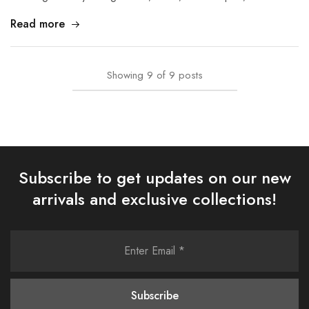
Read more
Showing
9
of
9
posts
Subscribe to get updates on our new
arrivals and exclusive collections!