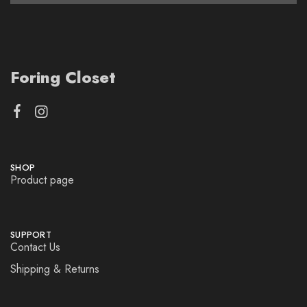
Foring Closet
SHOP
Product page
SUPPORT
Contact Us
Shipping & Returns