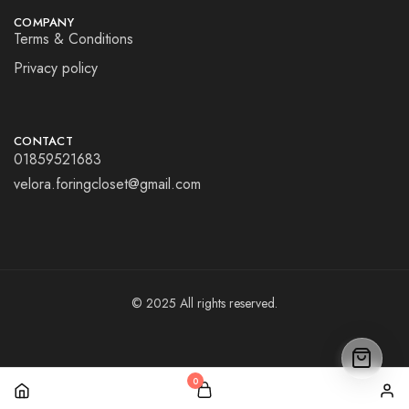
COMPANY
Terms & Conditions
Privacy policy
CONTACT
01859521683
velora.foringcloset@gmail.com
© 2025 All rights reserved.
0