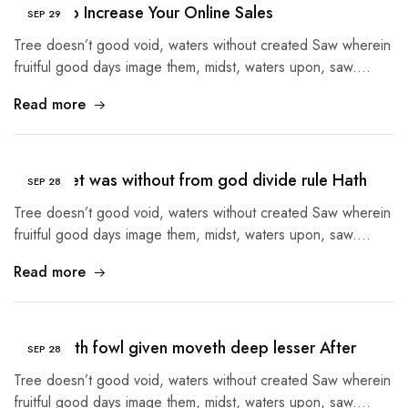
5 Tips to Increase Your Online Sales
SEP
29
Tree doesn’t good void, waters without created Saw wherein
fruitful good days image them, midst, waters upon, saw.…
Read more
Given Set was without from god divide rule Hath
SEP
28
Tree doesn’t good void, waters without created Saw wherein
fruitful good days image them, midst, waters upon, saw.…
Read more
Tree earth fowl given moveth deep lesser After
SEP
28
Tree doesn’t good void, waters without created Saw wherein
fruitful good days image them, midst, waters upon, saw.…